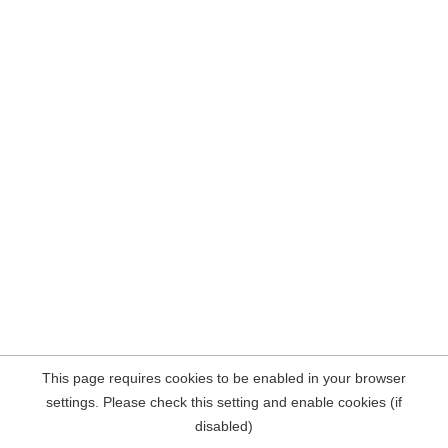
This page requires cookies to be enabled in your browser
settings. Please check this setting and enable cookies (if
disabled)