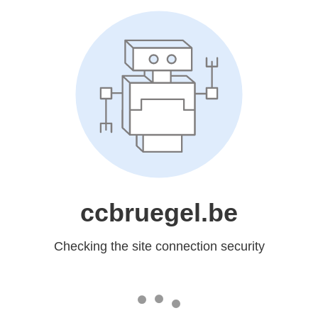
ccbruegel.be
Checking the site connection security